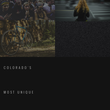
COLORADO’S
MOST UNIQUE