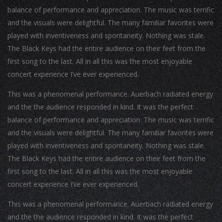
balance of performance and appreciation. The music was terrific
and the visuals were delightful. The many familiar favorites were
played with inventiveness and spontaneity. Nothing was stale.
The Black Keys had the entire audience on their feet from the
first song to the last. All in all this was the most enjoyable
concert experience I’ve ever experienced.
This was a phenomenal performance. Auerbach radiated energy
and the the audience responded in kind. It was the perfect
balance of performance and appreciation. The music was terrific
and the visuals were delightful. The many familiar favorites were
played with inventiveness and spontaneity. Nothing was stale.
The Black Keys had the entire audience on their feet from the
first song to the last. All in all this was the most enjoyable
concert experience I’ve ever experienced.
This was a phenomenal performance. Auerbach radiated energy
and the the audience responded in kind. It was the perfect