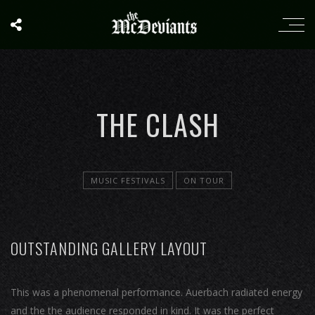
THE CLASH
MUSIC FESTIVALS
ON TOUR
OUTSTANDING GALLERY LAYOUT
This was a phenomenal performance. Auerbach radiated energy
and the the audience responded in kind. It was the perfect