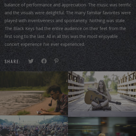
balance of performance and appreciation. The music was terrific
and the visuals were delightful. The many familiar favorites were
played with inventiveness and spontaneity. Nothing was stale.
The Black Keys had the entire audience on their feet from the
first song to the last. All in all this was the most enjoyable
concert experience I’ve ever experienced.
SHARE: